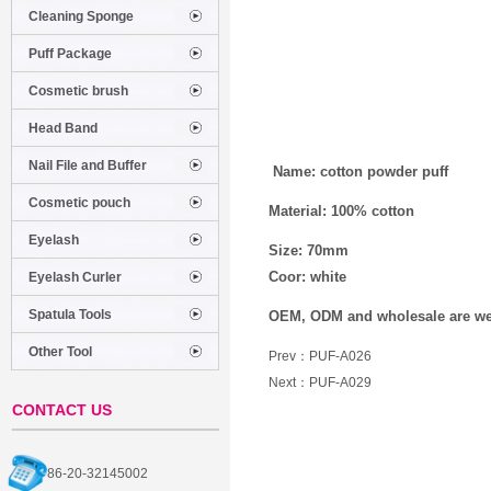
Cleaning Sponge
Puff Package
Cosmetic brush
Head Band
Nail File and Buffer
Name: cotton powder puff
Cosmetic pouch
Material: 100% cotton
Eyelash
Size: 70mm
Coor: white
Eyelash Curler
Spatula Tools
OEM, ODM and wholesale are w
Other Tool
Prev：
PUF-A026
Next：
PUF-A029
CONTACT US
86-20-32145002