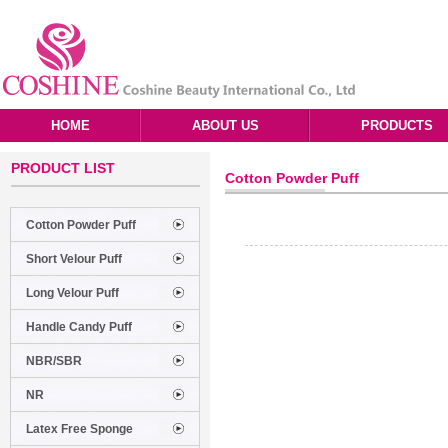
HOME
ABOUT US
PRODUCTS
PRODUCT LIST
Cotton Powder Puff
Cotton Powder Puff
Short Velour Puff
Long Velour Puff
Handle Candy Puff
NBR/SBR
NR
Latex Free Sponge