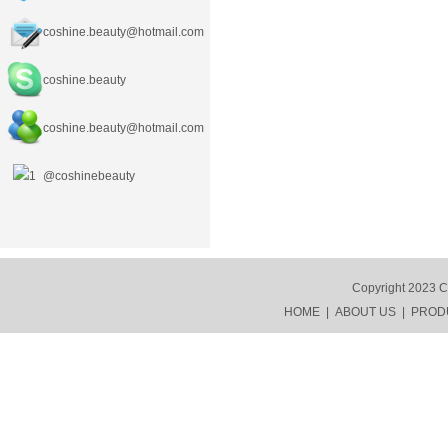
coshine.beauty@hotmail.com
coshine.beauty
coshine.beauty
@hotmail.com
@coshinebeauty
Copyright 2023 C
HOME
|
ABOUT US
|
PROD